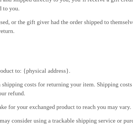
d to you.
ed, or the gift giver had the order shipped to themselve
return.
oduct to: {physical address}.
 shipping costs for returning your item. Shipping costs 
our refund.
ake for your exchanged product to reach you may vary.
 may consider using a trackable shipping service or pu