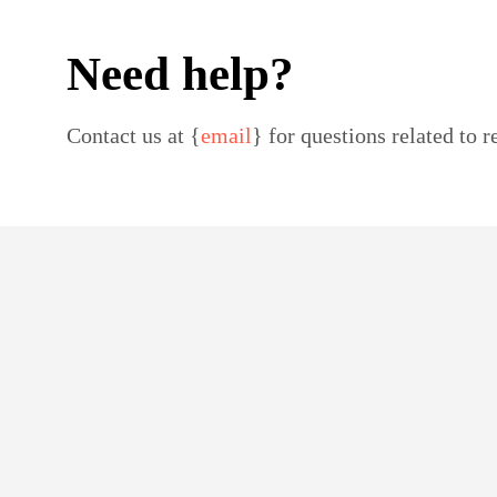
Need help?
Contact us at {
email
} for questions related to r