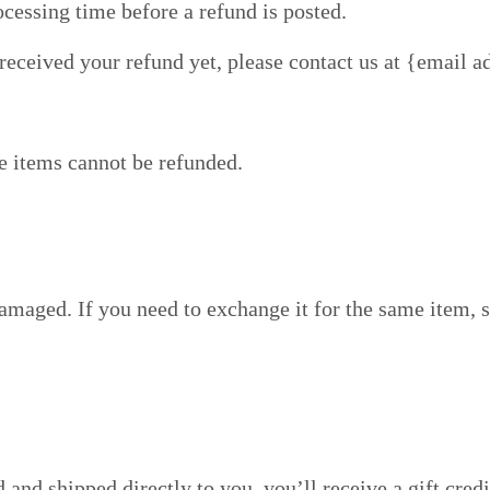
cessing time before a refund is posted.
t received your refund yet, please contact us at {email a
e items cannot be refunded.
damaged. If you need to exchange it for the same item, 
and shipped directly to you, you’ll receive a gift credi