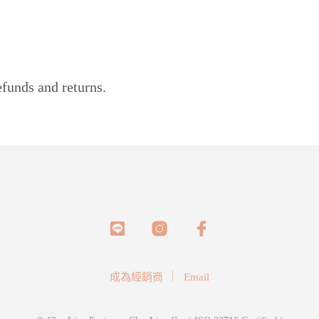
efunds and returns.
成為經銷商
Email