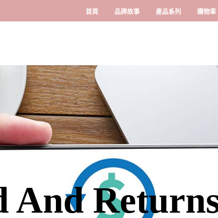
首頁
品牌故事
產品系列
購物車
 And Returns