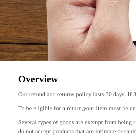
Overview
Our refund and returns policy lasts 30 days. If 
To be eligible for a return,your item must be un
Several types of goods are exempt from being r
do not accept products that are intimate or sani