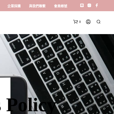
企業採購
與我們聯繫
會員帳號
0
 Policy