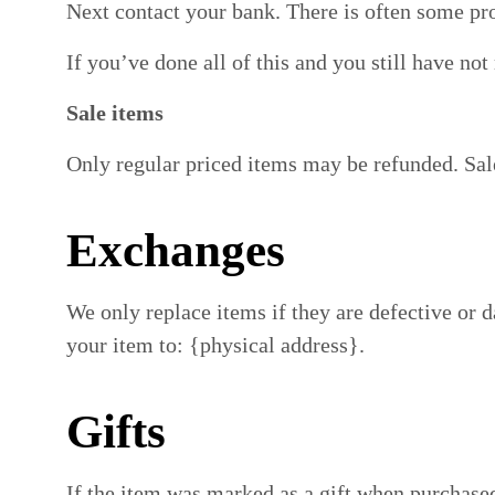
Next contact your bank. There is often some pro
If you’ve done all of this and you still have no
Sale items
Only regular priced items may be refunded. Sal
Exchanges
We only replace items if they are defective or 
your item to: {physical address}.
Gifts
If the item was marked as a gift when purchased 