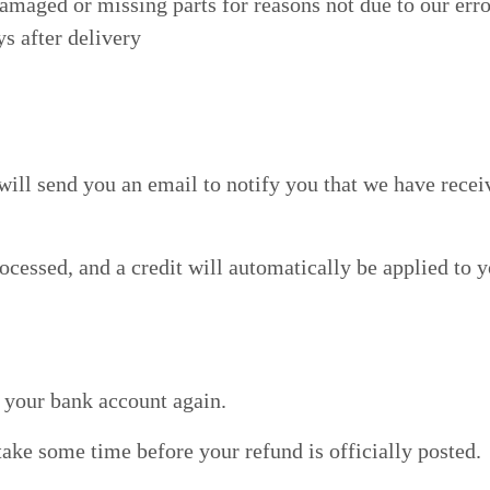
damaged or missing parts for reasons not due to our erro
s after delivery
will send you an email to notify you that we have recei
ocessed, and a credit will automatically be applied to 
k your bank account again.
ake some time before your refund is officially posted.