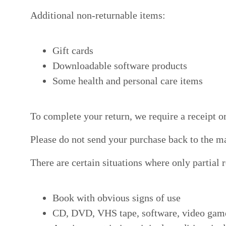
Additional non-returnable items:
Gift cards
Downloadable software products
Some health and personal care items
To complete your return, we require a receipt o
Please do not send your purchase back to the m
There are certain situations where only partial 
Book with obvious signs of use
CD, DVD, VHS tape, software, video game, 