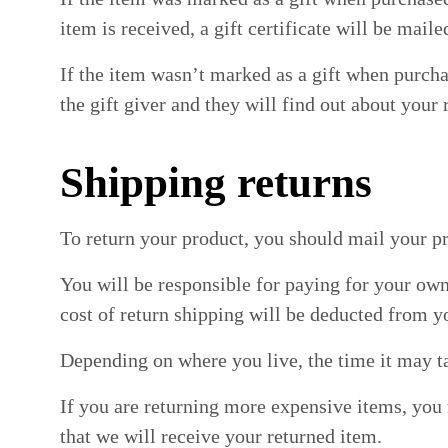
item is received, a gift certificate will be maile
If the item wasn’t marked as a gift when purchas
the gift giver and they will find out about your 
Shipping returns
To return your product, you should mail your pr
You will be responsible for paying for your own
cost of return shipping will be deducted from y
Depending on where you live, the time it may t
If you are returning more expensive items, you
that we will receive your returned item.