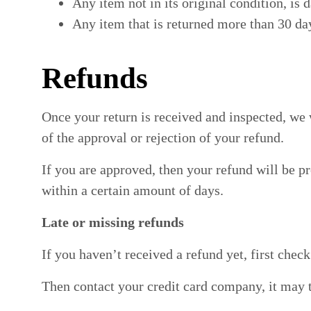
Any item not in its original condition, is 
Any item that is returned more than 30 day
Refunds
Once your return is received and inspected, we 
of the approval or rejection of your refund.
If you are approved, then your refund will be pr
within a certain amount of days.
Late or missing refunds
If you haven’t received a refund yet, first chec
Then contact your credit card company, it may t