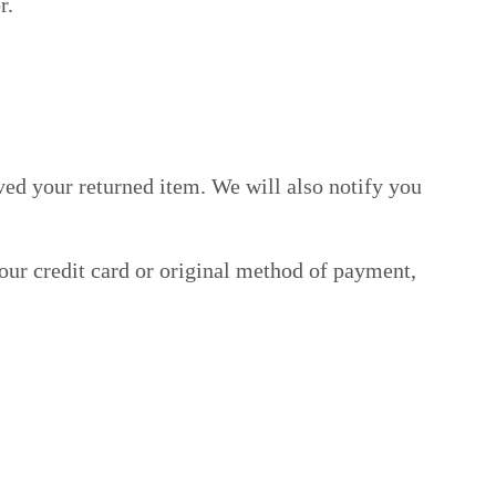
r.
ved your returned item. We will also notify you
your credit card or original method of payment,