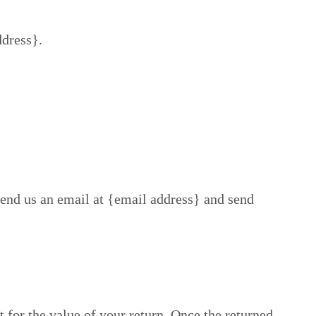
ddress}.
send us an email at {email address} and send
t for the value of your return. Once the returned