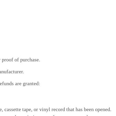
r proof of purchase.
anufacturer.
refunds are granted:
cassette tape, or vinyl record that has been opened.