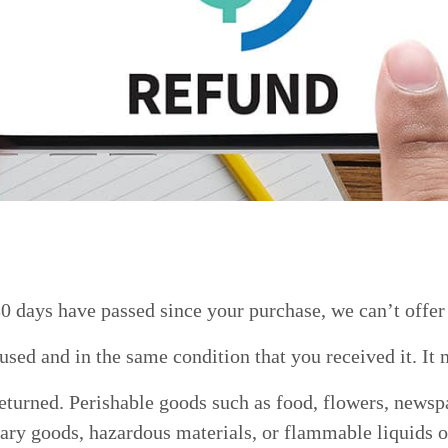
30 days have passed since your purchase, we can’t offer
used and in the same condition that you received it. It 
eturned. Perishable goods such as food, flowers, newsp
tary goods, hazardous materials, or flammable liquids o