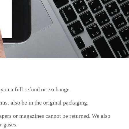
 you a full refund or exchange.
must also be in the original packaging.
apers or magazines cannot be returned. We also
r gases.