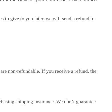
s to give to you later, we will send a refund to
are non-refundable. If you receive a refund, the
rchasing shipping insurance. We don’t guarantee