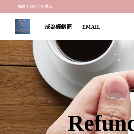
購買 100以上免運費.
成為經銷商
EMAIL
Refund