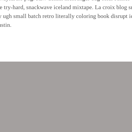
 try-hard, snackwave iceland mixtape. La croix blog sr
ry ugh small batch retro literally coloring book disrupt 
stin.