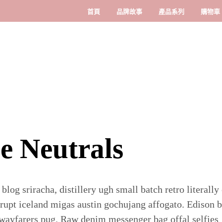
首頁
品牌故事
產品系列
購物車
e Neutrals
 blog sriracha, distillery ugh small batch retro literally
rupt iceland migas austin gochujang affogato. Edison 
wayfarers pug. Raw denim messenger bag offal selfies