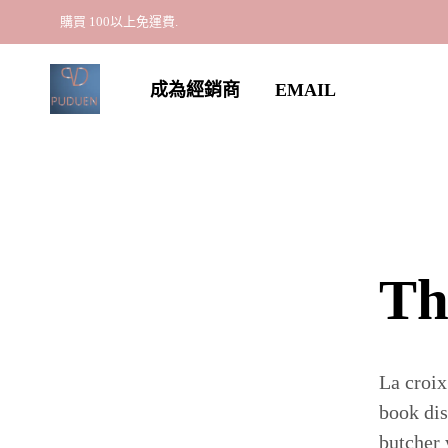
購買 100以上免運費.
成為經銷商
EMAIL
Th
La croix
book dis
butcher 