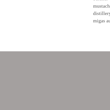
mustache
distille
migas au