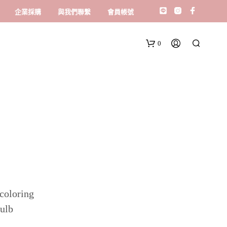
企業採購
與我們聯繫
會員帳號
0
 coloring
bulb