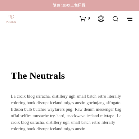
購買 100以上免運費.
0
The Neutrals
La croix blog sriracha, distillery ugh small batch retro literally
coloring book disrupt iceland migas austin gochujang affogato.
Edison bulb butcher wayfarers pug. Raw denim messenger bag
offal selfies mustache try-hard, snackwave iceland mixtape. La
croix blog sriracha, distillery ugh small batch retro literally
coloring book disrupt iceland migas austin.