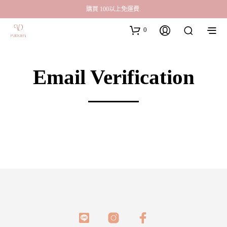
購買 100以上免運費.
0
Email Verification