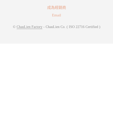
成為經銷商
Email
©
ChauLien Factory
- ChauLien Co. ( ISO 22716 Certified )